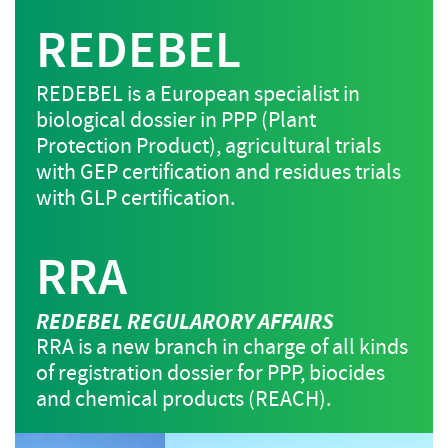
REDEBEL
REDEBEL is a European specialist in
biological dossier in PPP (Plant
Protection Product), agricultural trials
with GEP certification and residues trials
with GLP certification.
RRA
REDEBEL REGULARORY AFFAIRS
RRA is a new branch in charge of all kinds
of registration dossier for PPP, biocides
and chemical products (REACH).