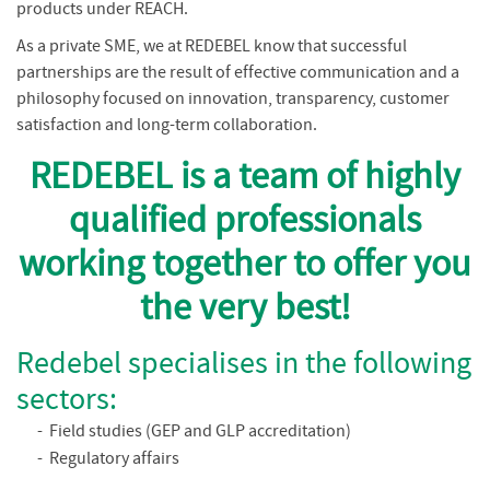
products under REACH.
As a private SME, we at REDEBEL know that successful
partnerships are the result of effective communication and a
philosophy focused on innovation, transparency, customer
satisfaction and long-term collaboration.
REDEBEL is a team of highly
qualified professionals
working together to offer you
the very best!
Redebel specialises in the following
sectors:
Field studies (GEP and GLP accreditation)
Regulatory affairs