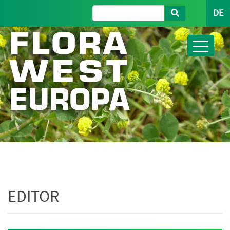
DE
EDITOR