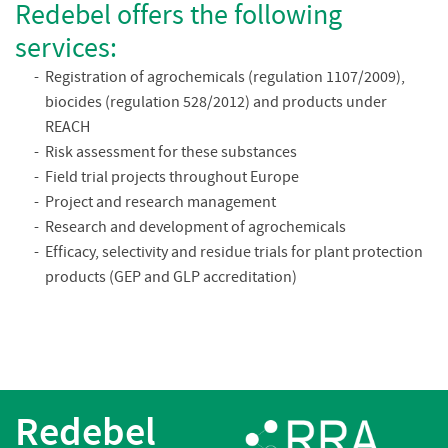
Redebel offers the following
services:
Registration of agrochemicals (regulation 1107/2009),
biocides (regulation 528/2012) and products under
REACH
Risk assessment for these substances
Field trial projects throughout Europe
Project and research management
Research and development of agrochemicals
Efficacy, selectivity and residue trials for plant protection
products (GEP and GLP accreditation)
Redebel