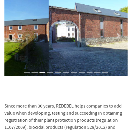
Previous
Next
Since more than 30 years, REDEBEL helps companies to add
value when developing, testing and succeeding in obtaining
registration of their plant protection products (regulation
1107/2009), biocidal products (regulation 528/2012) and