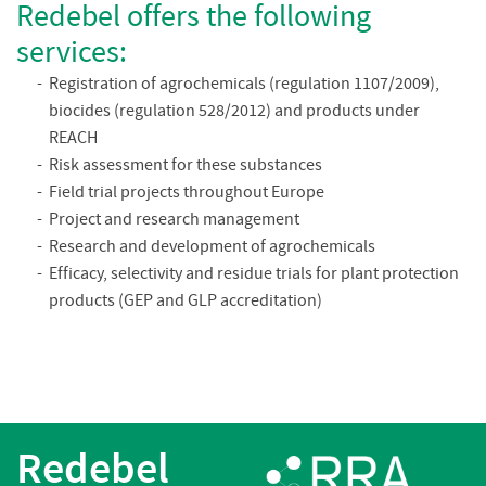
Redebel offers the following
services:
Registration of agrochemicals (regulation 1107/2009),
biocides (regulation 528/2012) and products under
REACH
Risk assessment for these substances
Field trial projects throughout Europe
Project and research management
Research and development of agrochemicals
Efficacy, selectivity and residue trials for plant protection
products (GEP and GLP accreditation)
Redebel