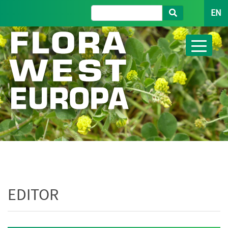
EN
EDITOR