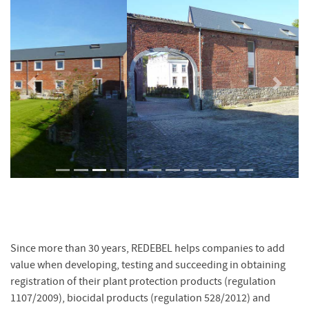
Previous
Next
Since more than 30 years, REDEBEL helps companies to add
value when developing, testing and succeeding in obtaining
registration of their plant protection products (regulation
1107/2009), biocidal products (regulation 528/2012) and