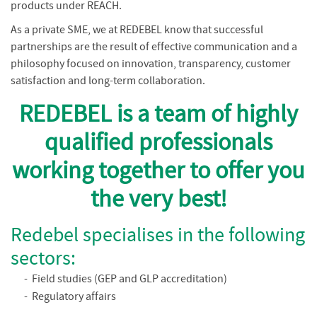
products under REACH.
As a private SME, we at REDEBEL know that successful
partnerships are the result of effective communication and a
philosophy focused on innovation, transparency, customer
satisfaction and long-term collaboration.
REDEBEL is a team of highly
qualified professionals
working together to offer you
the very best!
Redebel specialises in the following
sectors:
Field studies (GEP and GLP accreditation)
Regulatory affairs