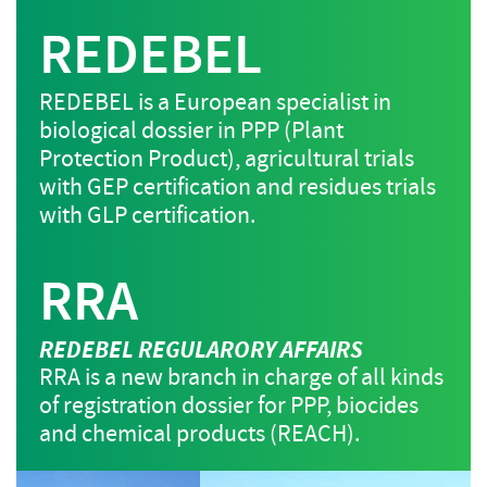
REDEBEL
REDEBEL is a European specialist in
biological dossier in PPP (Plant
Protection Product), agricultural trials
with GEP certification and residues trials
with GLP certification.
RRA
REDEBEL REGULARORY AFFAIRS
RRA is a new branch in charge of all kinds
of registration dossier for PPP, biocides
and chemical products (REACH).