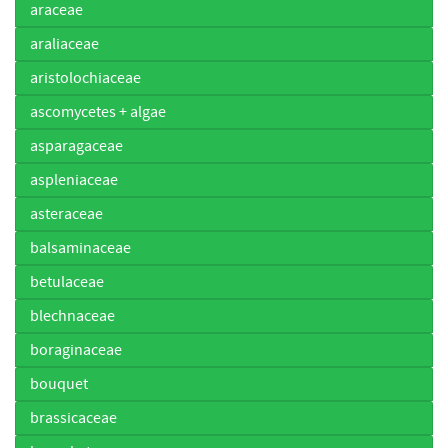
araceae
araliaceae
aristolochiaceae
ascomycetes + algae
asparagaceae
aspleniaceae
asteraceae
balsaminaceae
betulaceae
blechnaceae
boraginaceae
bouquet
brassicaceae