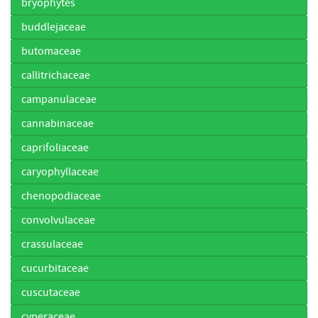
bryophytes
buddlejaceae
butomaceae
callitrichaceae
campanulaceae
cannabinaceae
caprifoliaceae
caryophyllaceae
chenopodiaceae
convolvulaceae
crassulaceae
cucurbitaceae
cuscutaceae
cyperaceae