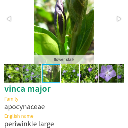
flower stalk
vinca major
Family
apocynaceae
English name
periwinkle large