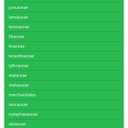
juncaceae
lamiaceae
lemnaceae
liliaceae
linaceae
loranthaceae
lythraceae
malaceae
malvaceae
marchantiales
moraceae
nymphaeaceae
oleaceae