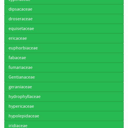
dipsacaceae
droseraceae
equisetaceae
ericaceae
euphorbiaceae
fabaceae
fumariaceae
Gentianaceae
geraniaceae
hydrophyllaceae
hypericaceae
hypolepidaceae
iridiaceae