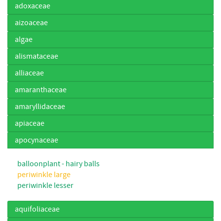
adoxaceae
aizoaceae
algae
alismataceae
alliaceae
amaranthaceae
amaryllidaceae
apiaceae
apocynaceae
balloonplant - hairy balls
periwinkle large
periwinkle lesser
aquifoliaceae