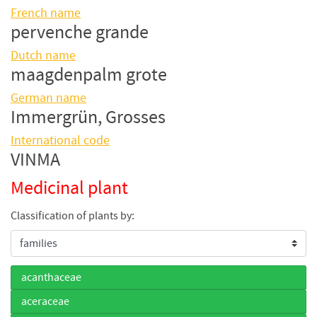
French name
pervenche grande
Dutch name
maagdenpalm grote
German name
Immergrün, Grosses
International code
VINMA
Medicinal plant
Classification of plants by:
acanthaceae
aceraceae