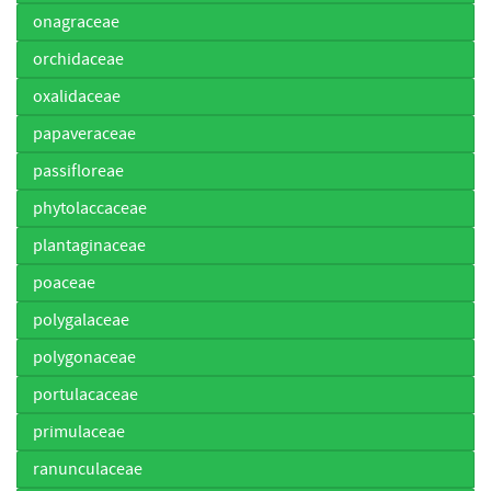
onagraceae
orchidaceae
oxalidaceae
papaveraceae
passifloreae
phytolaccaceae
plantaginaceae
poaceae
polygalaceae
polygonaceae
portulacaceae
primulaceae
ranunculaceae