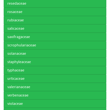
resedaceae
rosaceae
rubiaceae
salicaceae
saxifragaceae
scrophulariaceae
solanaceae
staphyleaceae
typhaceae
urticaceae
valerianaceae
verbenaceae
violaceae