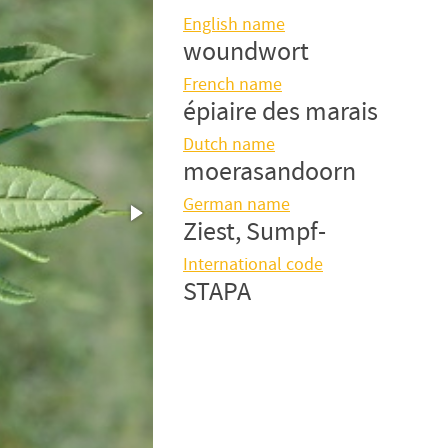
English name
woundwort
French name
épiaire des marais
Dutch name
moerasandoorn
German name
Ziest, Sumpf-
International code
STAPA