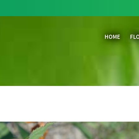
HOME
FL