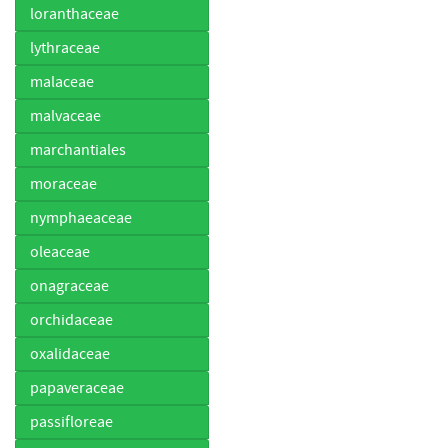
loranthaceae
lythraceae
malaceae
malvaceae
marchantiales
moraceae
nymphaeaceae
oleaceae
onagraceae
orchidaceae
oxalidaceae
papaveraceae
passifloreae