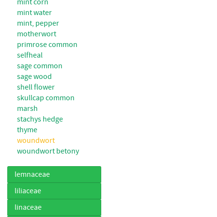
mint corn
mint water
mint, pepper
motherwort
primrose common
selfheal
sage common
sage wood
shell flower
skullcap common
marsh
stachys hedge
thyme
woundwort
woundwort betony
lemnaceae
liliaceae
linaceae