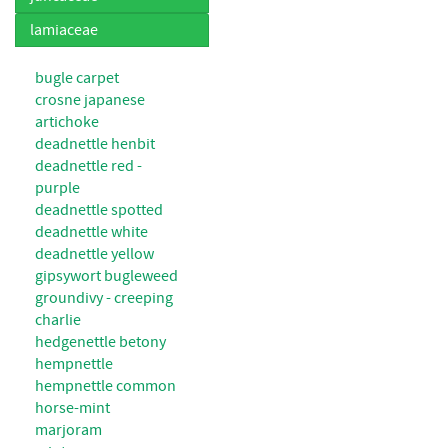
lamiaceae
bugle carpet
crosne japanese
artichoke
deadnettle henbit
deadnettle red -
purple
deadnettle spotted
deadnettle white
deadnettle yellow
gipsywort bugleweed
groundivy - creeping
charlie
hedgenettle betony
hempnettle
hempnettle common
horse-mint
marjoram