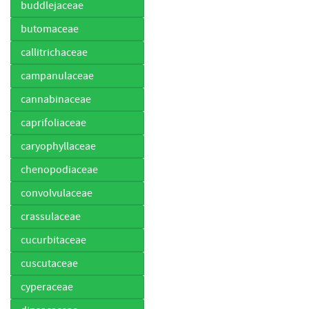
buddlejaceae
butomaceae
callitrichaceae
campanulaceae
cannabinaceae
caprifoliaceae
caryophyllaceae
chenopodiaceae
convolvulaceae
crassulaceae
cucurbitaceae
cuscutaceae
cyperaceae