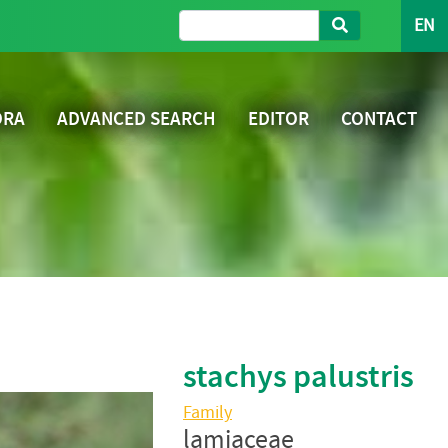
EN
ORA
ADVANCED SEARCH
EDITOR
CONTACT
stachys palustris
Family
lamiaceae