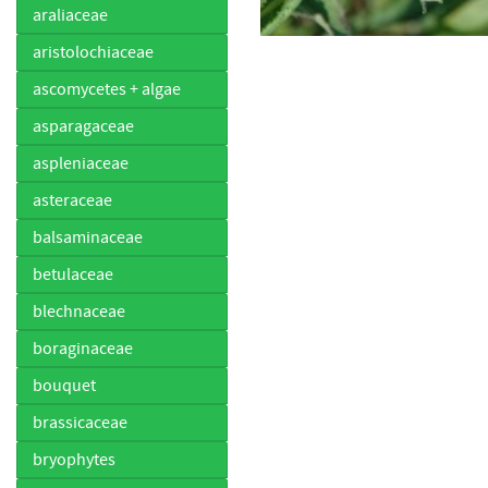
araliaceae
aristolochiaceae
ascomycetes + algae
asparagaceae
aspleniaceae
asteraceae
balsaminaceae
betulaceae
blechnaceae
boraginaceae
bouquet
brassicaceae
bryophytes