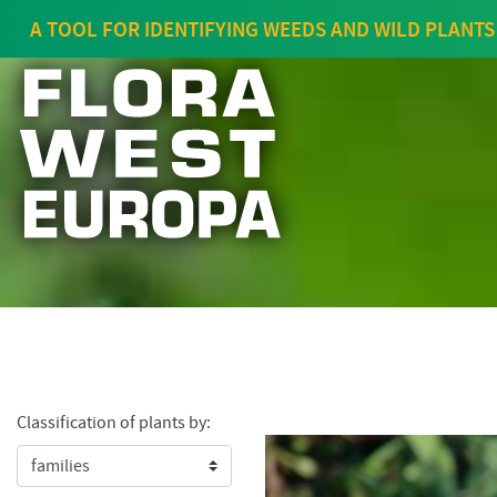
A TOOL FOR IDENTIFYING WEEDS AND WILD PLANTS
Classification of plants by: