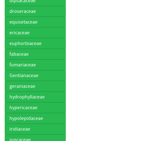
dipsacaceae
droseraceae
equisetaceae
ericaceae
euphorbiaceae
fabaceae
fumariaceae
Gentianaceae
geraniaceae
hydrophyllaceae
hypericaceae
hypolepidaceae
iridiaceae
juncaceae