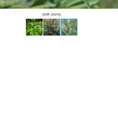
stalk stamp