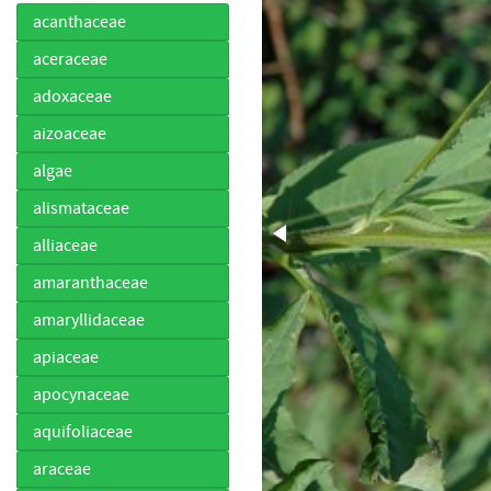
acanthaceae
aceraceae
adoxaceae
aizoaceae
algae
alismataceae
alliaceae
amaranthaceae
amaryllidaceae
apiaceae
apocynaceae
aquifoliaceae
araceae