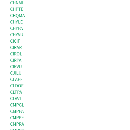
CHNMI
CHPTE
CHQMA
CHYLE
CHYPA
CHYVU
CICIF
CIRAR
CIROL
CIRPA
CIRVU
CJILU
CLAPE
CLDOF
CLTPA
CLVVT
CMPGL
CMPPA
CMPPE
CMPRA