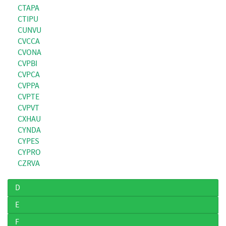
CTAPA
CTIPU
CUNVU
CVCCA
CVONA
CVPBI
CVPCA
CVPPA
CVPTE
CVPVT
CXHAU
CYNDA
CYPES
CYPRO
CZRVA
D
E
F