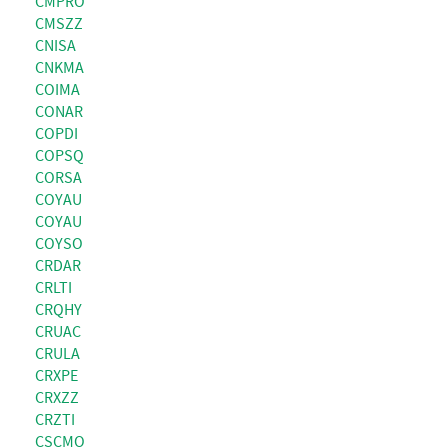
CMPRO
CMSZZ
CNISA
CNKMA
COIMA
CONAR
COPDI
COPSQ
CORSA
COYAU
COYAU
COYSO
CRDAR
CRLTI
CRQHY
CRUAC
CRULA
CRXPE
CRXZZ
CRZTI
CSCMO