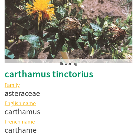
flowering
carthamus tinctorius
Family
asteraceae
English name
carthamus
French name
carthame