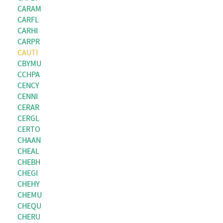
CARAM
CARFL
CARHI
CARPR
CAUTI
CBYMU
CCHPA
CENCY
CENNI
CERAR
CERGL
CERTO
CHAAN
CHEAL
CHEBH
CHEGI
CHEHY
CHEMU
CHEQU
CHERU