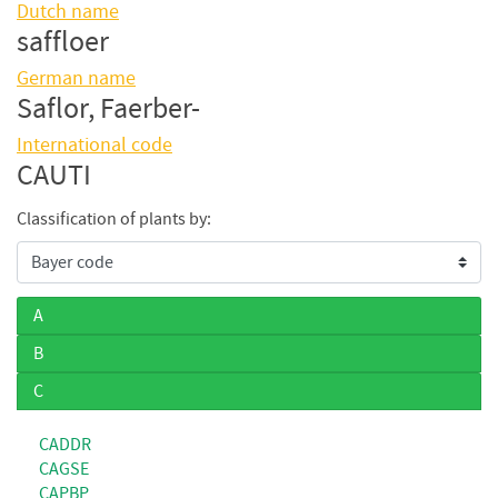
Dutch name
saffloer
German name
Saflor, Faerber-
International code
CAUTI
Classification of plants by:
A
B
C
CADDR
CAGSE
CAPBP