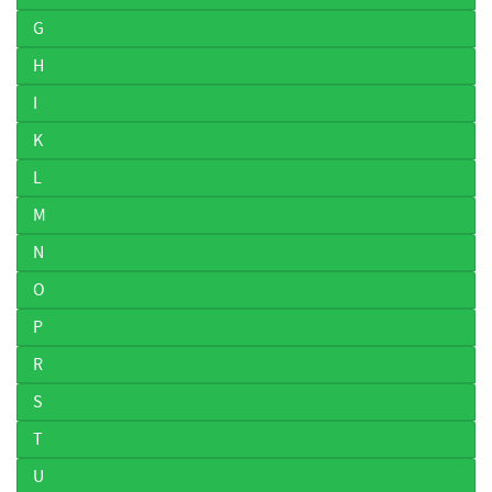
G
H
I
K
L
M
N
O
P
R
S
T
U