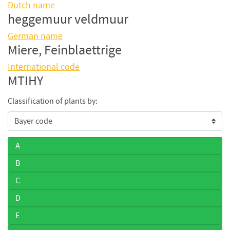
Dutch name
heggemuur veldmuur
German name
Miere, Feinblaettrige
International code
MTIHY
Classification of plants by:
A
B
C
D
E