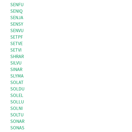
SENFU
SENIQ
SENJA
SENSY
SENVU
SETPF
SETVE
SETVI
SHRAR
SILVU
SINAR
SLYMA
SOLAT
SOLDU
SOLEL
SOLLU
SOLNI
SOLTU
SONAR
SONAS