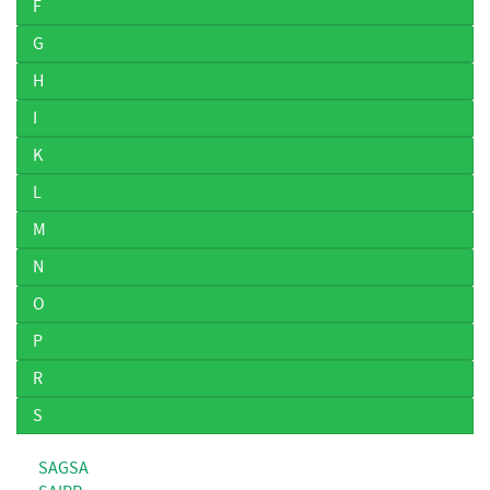
F
G
H
I
K
L
M
N
O
P
R
S
SAGSA