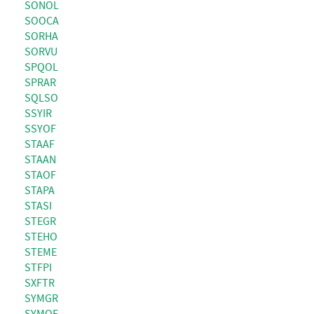
SONOL
SOOCA
SORHA
SORVU
SPQOL
SPRAR
SQLSO
SSYIR
SSYOF
STAAF
STAAN
STAOF
STAPA
STASI
STEGR
STEHO
STEME
STFPI
SXFTR
SYMGR
SYMOF