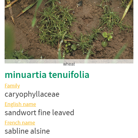
wheat
minuartia tenuifolia
Family
caryophyllaceae
English name
sandwort fine leaved
French name
sabline alsine