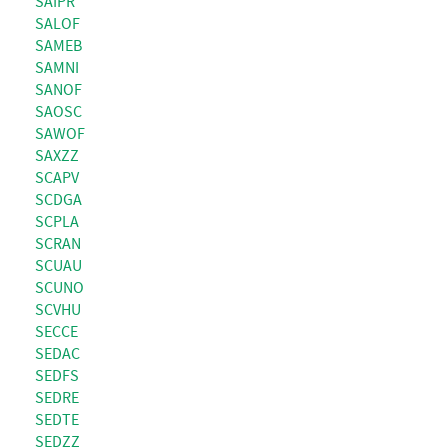
SAIPR
SALOF
SAMEB
SAMNI
SANOF
SAOSC
SAWOF
SAXZZ
SCAPV
SCDGA
SCPLA
SCRAN
SCUAU
SCUNO
SCVHU
SECCE
SEDAC
SEDFS
SEDRE
SEDTE
SEDZZ