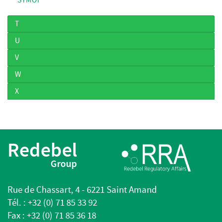
T
U
V
W
X
Redebel
Group
Rue de Chassart, 4 - 6221 Saint Amand
Tél. : +32 (0) 71 85 33 92
Fax : +32 (0) 71 85 36 18